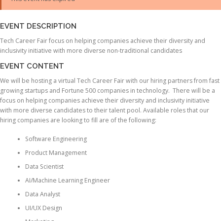
EVENT DESCRIPTION
Tech Career Fair focus on helping companies achieve their diversity and
inclusivity initiative with more diverse non-traditional candidates
EVENT CONTENT
We will be hosting a virtual Tech Career Fair with our hiring partners from fast
growing startups and Fortune 500 companies in technology. There will be a
focus on helping companies achieve their diversity and inclusivity initiative
with more diverse candidates to their talent pool. Available roles that our
hiring companies are looking to fill are of the following:
Software Engineering
Product Management
Data Scientist
AI/Machine Learning Engineer
Data Analyst
UI/UX Design