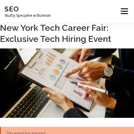
Przejdź
SEO
do
Menu
treści
Służby Specjalne w Biznesie
New York Tech Career Fair:
AGENCJA SEO
CO ZYSKUJESZ ?
Exclusive Tech Hiring Event
DLACZEGO WARTO?
KURSY
BLOG
SKLEP
KONTAKT
This event has expired